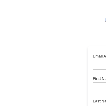
Email 
First 
Last N