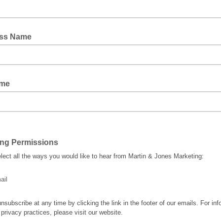
ss Name
ame
ing Permissions
lect all the ways you would like to hear from Martin & Jones Marketing:
ail
nsubscribe at any time by clicking the link in the footer of our emails. For inf
 privacy practices, please visit our website.