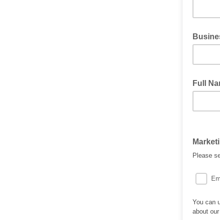
Busine
Full N
Market
Please se
Em
You can u
about our