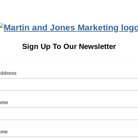
Sign Up To Our Newsletter
Address
Name
ame